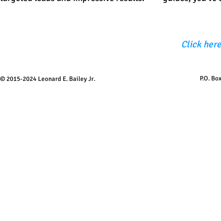
Click here
P.O. Bo
© 2015-2024 Leonard E. Bailey Jr.