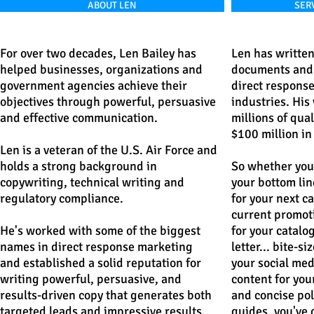
ABOUT LEN
SERV
For over two decades, Len Bailey has
Len has written
helped businesses, organizations and
documents and 
government agencies achieve their
direct response 
objectives through powerful, persuasive
industries. His
and effective communication.
millions of qua
$100 million in
Len is a veteran of the U.S. Air Force and
holds a strong background in
So whether yo
copywriting, technical writing and
your bottom line
regulatory compliance.
for your next c
current promot
He's worked with some of the biggest
for your catalo
names in direct response marketing
letter...
bite-si
and established a solid reputation for
your social med
writing powerful, persuasive, and
content for your
results-driven copy that generates both
and concise pol
targeted leads and impressive results.
guides, you've 