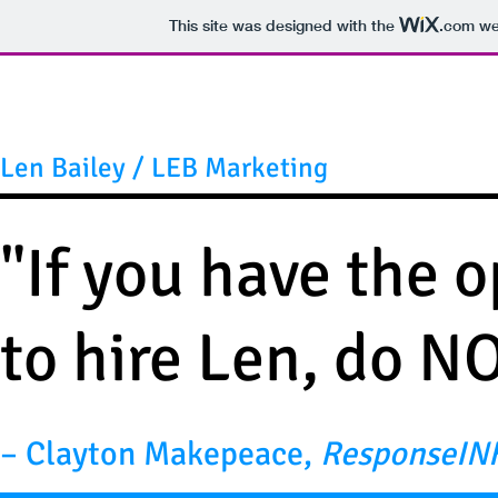
This site was designed with the
.com
web
Len Bailey / LEB Marketing
"If you have the 
to hire Len, do N
– Clayton Makepeace,
ResponseIN